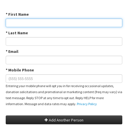
* First Name
* Last Name
* Email
* Mobile Phone
Entering your mobile phone will opt you in for receiving occasional updates,
donation solicitations and promotional or marketing content (freq may vary) via
text message. Reply STOP at any time to opt out. Reply HELP for more
information. Message and data rates may apply.
Privacy Policy
Add Another Person