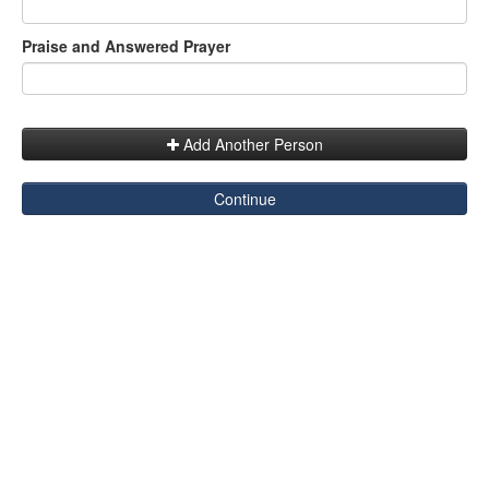
Praise and Answered Prayer
Add Another Person