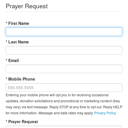
Prayer Request
* First Name
* Last Name
* Email
* Mobile Phone
Entering your mobile phone will opt you in for receiving occasional
updates, donation solicitations and promotional or marketing content (freq
may vary) via text message. Reply STOP at any time to opt out. Reply HELP
for more information. Message and data rates may apply.
Privacy Policy
* Prayer Request