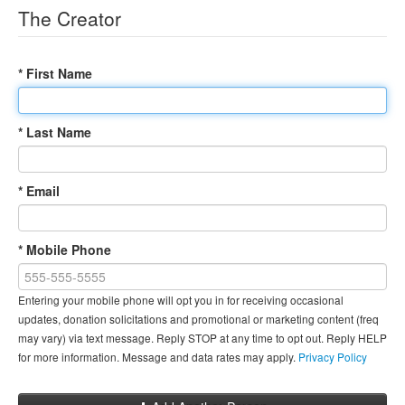
The Creator
* First Name
* Last Name
* Email
* Mobile Phone
Entering your mobile phone will opt you in for receiving occasional
updates, donation solicitations and promotional or marketing content (freq
may vary) via text message. Reply STOP at any time to opt out. Reply HELP
for more information. Message and data rates may apply.
Privacy Policy