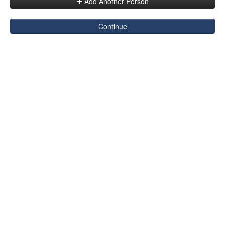
Add Another Person