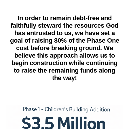
In order to remain debt-free and
faithfully steward the resources God
has entrusted to us, we have set a
goal of raising 80% of the Phase One
cost before breaking ground. We
believe this approach allows us to
begin construction while continuing
to raise the remaining funds along
the way!