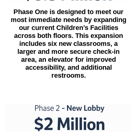
Phase One is designed to meet our
most immediate needs by expanding
our current Children’s Facilities
across both floors. This expansion
includes six new classrooms, a
larger and more secure check-in
area, an elevator for improved
accessibility, and additional
restrooms.