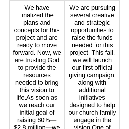
We have
We are pursuing
finalized the
several creative
plans and
and strategic
concepts for this
opportunities to
project and are
raise the funds
ready to move
needed for this
forward. Now, we
project. This fall,
are trusting God
we will launch
to provide the
our first official
resources
giving campaign,
needed to bring
along with
this vision to
additional
life.As soon as
initiatives
we reach our
designed to help
initial goal of
our church family
raising 80%—
engage in the
$2.8 million—we
vision.One of