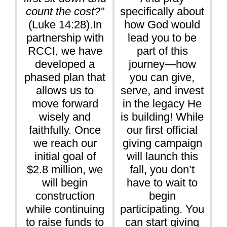
count the cost?”
specifically about
(Luke 14:28).In
how God would
partnership with
lead you to be
RCCI, we have
part of this
developed a
journey—how
phased plan that
you can give,
allows us to
serve, and invest
move forward
in the legacy He
wisely and
is building! While
faithfully. Once
our first official
we reach our
giving campaign
initial goal of
will launch this
$2.8 million, we
fall, you don’t
will begin
have to wait to
construction
begin
while continuing
participating. You
to raise funds to
can start giving