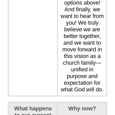
options above!
And finally, we
want to hear from
you! We truly
believe we are
better together,
and we want to
move forward in
this vision as a
church family—
unified in
purpose and
expectation for
what God will do.
What happens
Why now?