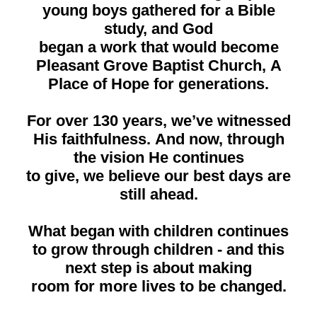
young boys gathered for a Bible
study, and God
began a work that would become
Pleasant Grove Baptist Church, A
Place of Hope for generations.
For over 130 years, we’ve witnessed
His faithfulness. And now, through
the vision He continues
to give, we believe our best days are
still ahead.
What began with children continues
to grow through children - and this
next step is about making
room for more lives to be changed.