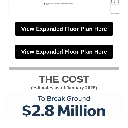
View Expanded Floor Plan Here
View Expanded Floor Plan Here
THE COST
(estimates as of January 2026)