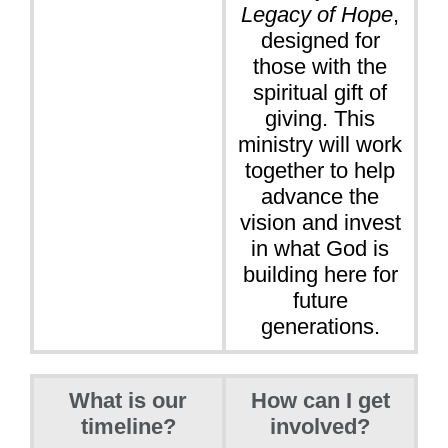
Legacy of Hope
,
designed for
those with the
spiritual gift of
giving. This
ministry will work
together to help
advance the
vision and invest
in what God is
building here for
future
generations.
What is our
How can I get
timeline?
involved?