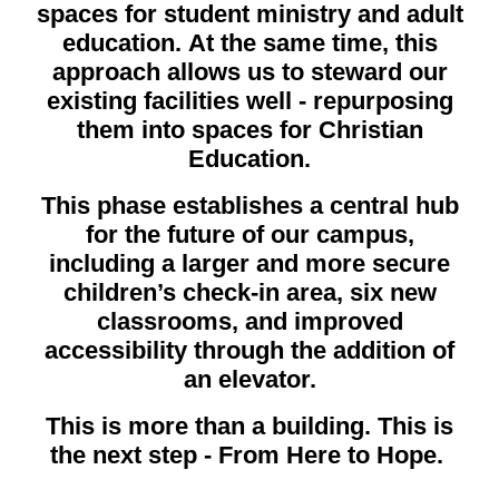
spaces for student ministry and adult
education. At the same time, this
approach allows us to steward our
existing facilities well - repurposing
them into spaces for Christian
Education.
This phase establishes a central hub
for the future of our campus,
including a larger and more secure
children’s check-in area, six new
classrooms, and improved
accessibility through the addition of
an elevator.
This is more than a building. This is
the next step - From Here to Hope.