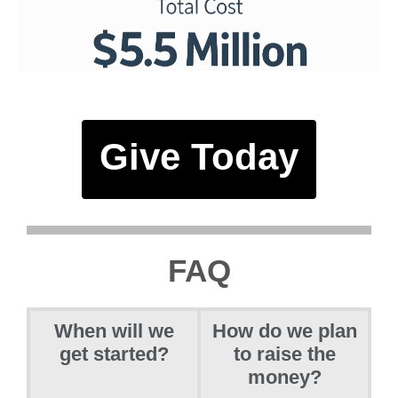
Give Today
FAQ
When will we
How do we plan
get started?
to raise the
money?