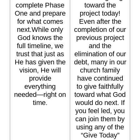
complete Phase
toward the
One and prepare
project today!
for what comes
Even after the
next.While only
completion of our
God knows the
previous project
full timeline, we
and the
trust that just as
elimination of our
He has given the
debt, many in our
vision, He will
church family
provide
have continued
everything
to give faithfully
needed—right on
toward what God
time.
would do next. If
you feel led, you
can join them by
using any of the
“Give Today”