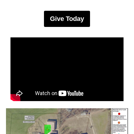
Give Today