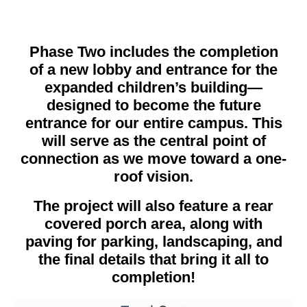
Phase Two includes the completion
of a new lobby and entrance for the
expanded children’s building—
designed to become the future
entrance for our entire campus. This
will serve as the central point of
connection as we move toward a one-
roof vision.
The project will also feature a rear
covered porch area, along with
paving for parking, landscaping, and
the final details that bring it all to
completion!