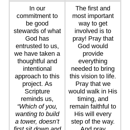
In our
The first and
commitment to
most important
be good
way to get
stewards of what
involved is to
God has
pray! Pray that
entrusted to us,
God would
we have taken a
provide
thoughtful and
everything
intentional
needed to bring
approach to this
this vision to life.
project. As
Pray that we
Scripture
would walk in His
reminds us,
timing, and
“Which of you,
remain faithful to
wanting to build
His will every
a tower, doesn’t
step of the way.
first sit down and
And pray