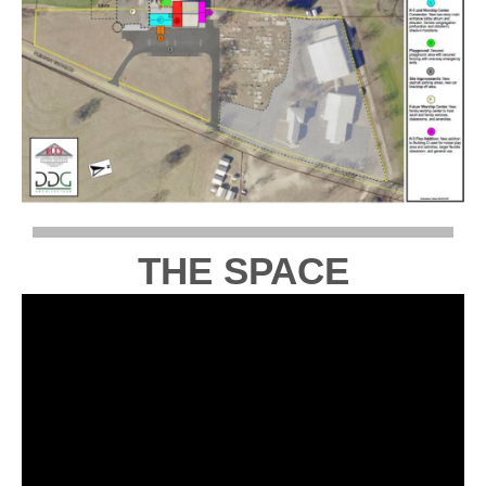
THE SPACE