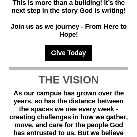
This is more than a building! It’s the
next step in the story God is writing!
Join us as we journey - From Here to
Hope!
Give Today
THE VISION
As our campus has grown over the
years, so has the distance between
the spaces we use every week -
creating challenges in how we gather,
move, and care for the people God
has entrusted to us. But we believe