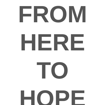
FROM
HERE
TO
HOPE