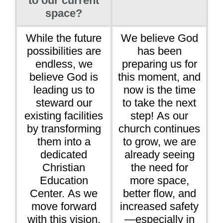
to our current
space?
While the future
We believe God
possibilities are
has been
endless, we
preparing us for
believe God is
this moment, and
leading us to
now is the time
steward our
to take the next
existing facilities
step! As our
by transforming
church continues
them into a
to grow, we are
dedicated
already seeing
Christian
the need for
Education
more space,
Center. As we
better flow, and
move forward
increased safety
with this vision,
—especially in