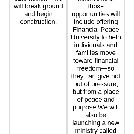
will break ground
those
and begin
opportunities will
construction.
include offering
Financial Peace
University to help
individuals and
families move
toward financial
freedom—so
they can give not
out of pressure,
but from a place
of peace and
purpose.We will
also be
launching a new
ministry called