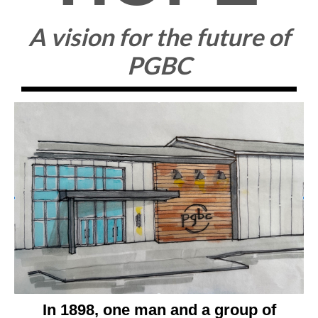
A vision for the future of
PGBC
In 1898, one man and a group of