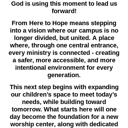
God is using this moment to lead us
forward!
From Here to Hope means stepping
into a vision where our campus is no
longer divided, but united. A place
where, through one central entrance,
every ministry is connected - creating
a safer, more accessible, and more
intentional environment for every
generation.
This next step begins with expanding
our children’s space to meet today’s
needs, while building toward
tomorrow. What starts here will one
day become the foundation for a new
worship center, along with dedicated