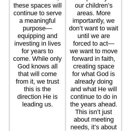
these spaces will
our children’s
continue to serve
areas. More
a meaningful
importantly, we
purpose—
don’t want to wait
equipping and
until we are
investing in lives
forced to act—
for years to
we want to move
come. While only
forward in faith,
God knows all
creating space
that will come
for what God is
from it, we trust
already doing
this is the
and what He will
direction He is
continue to do in
leading us.
the years ahead.
This isn’t just
about meeting
needs, it’s about