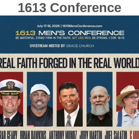
1613 Conference