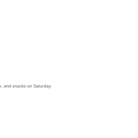
nch, and snacks on Saturday.