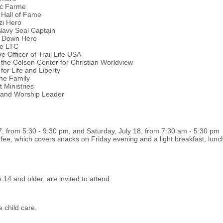
tic Farme
 Hall of Fame
zi Hero
Navy Seal Captain
k Down Hero
ce LTC
 Officer of Trail Life USA
 the Colson Center for Christian Worldview
for Life and Liberty
the Family
 Ministries
 and Worship Leader
7, from 5:30 - 9:30 pm, and Saturday, July 18, from 7:30 am - 5:30 pm
n fee, which covers snacks on Friday evening and a light breakfast, lu
14 and older, are invited to attend.
e child care.