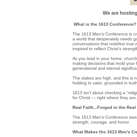
We are hosting
What is the 1613 Conference?
The 1613 Men’s Conference is craf
a world that desperately needs go
conversations that redefine true m
inspired to reflect Christ’s stre
As you lead in your home, church 
making decisions that mold your f
generational and eternal signific
The stakes are high, and this is 
holding to valor, grounded in truth
1613 isn’t about checking a “relig
for Christ — right where they are.
Real Faith...Forged in the Real
The 1613 Men’s Conference was buil
strength, courage, and honor.
What Makes the 1613 Men's Co