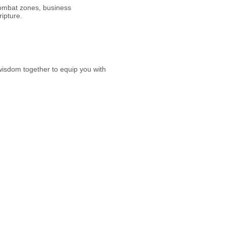
ombat zones, business
ripture.
 wisdom together to equip you with