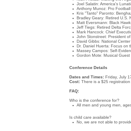
Joel Salatin: America's Luna
Anthony Munoz: Pro Football
Kris "Tanto" Paronto: Bengha
Bradley Geary: Retired U.S. 
Matt Eversmann: Black Haw
Jeff Tiegs: Retired Delta For
Mark Hancock: Chief Executive
John Stonstreet: President of
David Gibbs: National Center 
Dr. Daniel Huerta: Focus on 
Massey Campos: Self-Evident
Gordon Mote: Musical Guest
Conference Details
Dates and Times:
Friday, July 1
Cost:
There is a $25 registratio
FAQ:
Who is the conference for?
All men and young men, ages 
Is child care available?
No, we are not able to provid