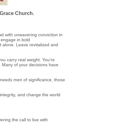
t Grace Church.
ad with unwavering conviction in
, engage in bold
ot alone. Leave revitalized and
ou carry real weight. You’re
e. Many of your decisions have
t needs men of significance, those
 integrity, and change the world
ing the call to live with