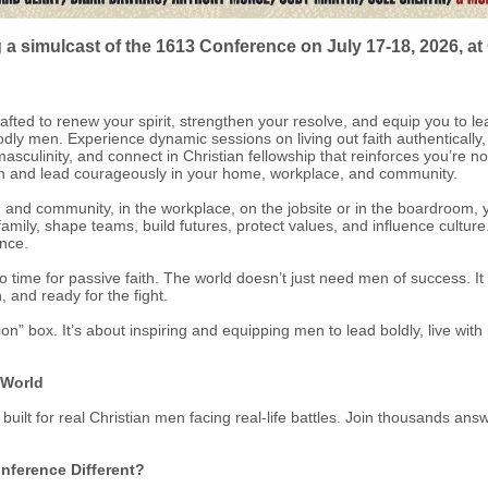
 a simulcast of the 1613 Conference on July 17-18, 2026, a
ted to renew your spirit, strengthen your resolve, and equip you to le
dly men. Experience dynamic sessions on living out faith authentically
asculinity, and connect in Christian fellowship that reinforces you’re n
ngth and lead courageously in your home, workplace, and community.
and community, in the workplace, on the jobsite or in the boardroom, y
amily, shape teams, build futures, protect values, and influence cultur
ance.
no time for passive faith. The world doesn’t just need men of success. I
, and ready for the fight.
ion” box. It’s about inspiring and equipping men to lead boldly, live with
 World
t for real Christian men facing real-life battles. Join thousands answer
nference Different?