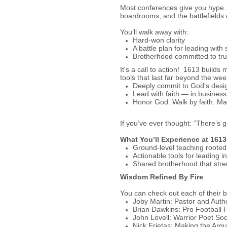
Most conferences give you hype
boardrooms, and the battlefields 
You’ll walk away with:
Hard-won clarity
A battle plan for leading with
Brotherhood committed to tru
It's a call to action! 1613 build
tools that last far beyond the we
Deeply commit to God’s design
Lead with faith — in business
Honor God. Walk by faith. Ma
If you’ve ever thought: “There’s 
What You’ll Experience at 161
Ground-level teaching rooted 
Actionable tools for leading 
Shared brotherhood that stren
Wisdom Refined By Fire
You can check out each of their 
Joby Martin: Pastor and Auth
Brian Dawkins: Pro Football 
John Lovell: Warrior Poet Soc
Nick Frietas: Making the Arg