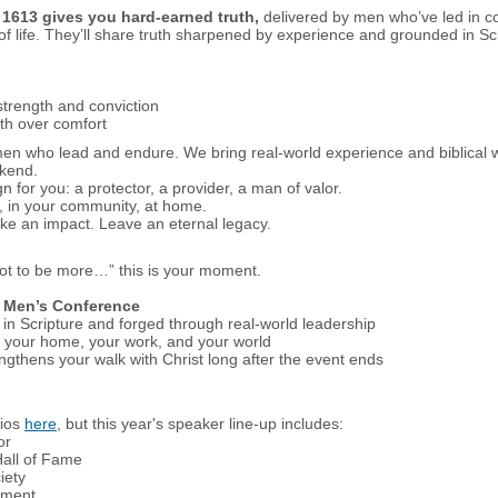
.
1613 gives you hard-earned truth,
delivered by men who’ve led in c
of life. They’ll share truth sharpened by experience and grounded in Sc
 strength and conviction
th over comfort
s men who lead and endure. We bring real-world experience and biblical
ekend.
 for you: a protector, a provider, a man of valor.
, in your community, at home.
ke an impact. Leave an eternal legacy.
got to be more…” this is your moment.
3 Men’s Conference
in Scripture and forged through real-world leadership
in your home, your work, and your world
gthens your walk with Christ long after the event ends
bios
here
, but this year's speaker line-up includes:
or
Hall of Fame
iety
ument