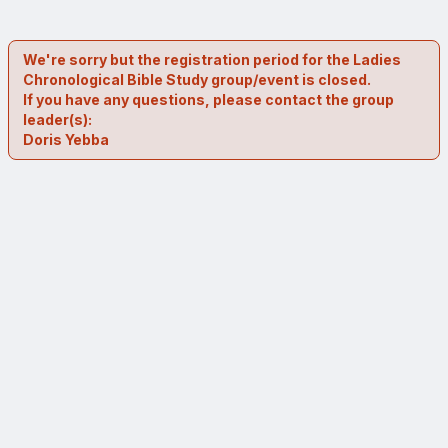
We're sorry but the registration period for the Ladies
Chronological Bible Study group/event is closed.
If you have any questions, please contact the group
leader(s):
Doris Yebba