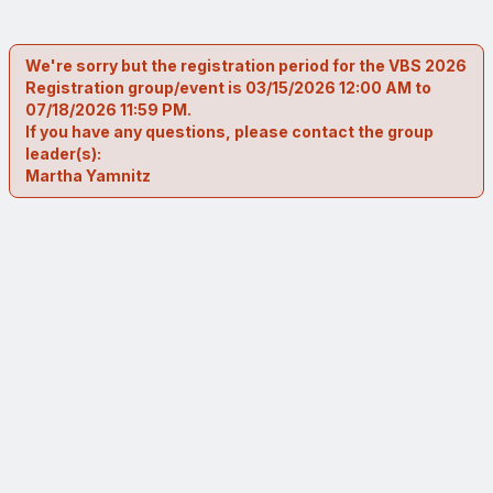
We're sorry but the registration period for the VBS 2026
Registration group/event is 03/15/2026 12:00 AM to
07/18/2026 11:59 PM.
If you have any questions, please contact the group
leader(s):
Martha Yamnitz