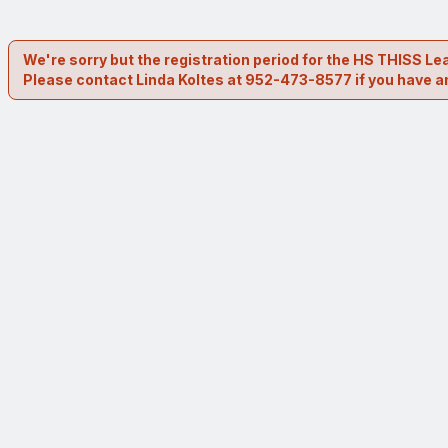
We're sorry but the registration period for the HS THISS 
Please contact Linda Koltes at 952-473-8577 if you have a