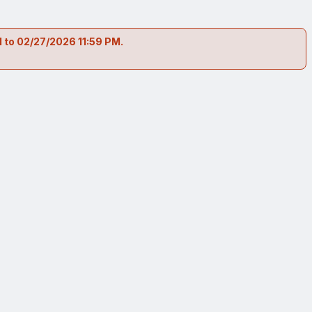
 to 02/27/2026 11:59 PM.