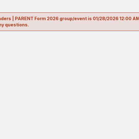
Leaders | PARENT Form 2026 group/event is 01/28/2026 12:00 AM
ny questions.