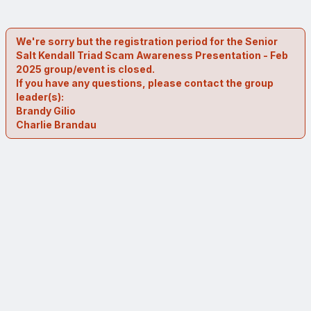
We're sorry but the registration period for the Senior
Salt Kendall Triad Scam Awareness Presentation - Feb
2025 group/event is closed.
If you have any questions, please contact the group
leader(s):
Brandy Gilio
Charlie Brandau