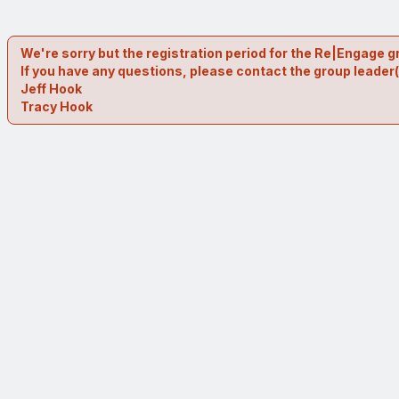
We're sorry but the registration period for the Re|Engage g
If you have any questions, please contact the group leader(
Jeff Hook
Tracy Hook