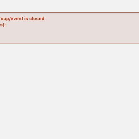
roup/event is closed.
s):