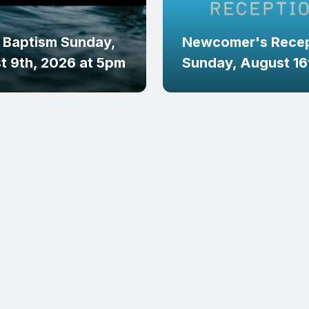
 Baptism Sunday,
Newcomer's Recep
t 9th, 2026 at 5pm
Sunday, August 16