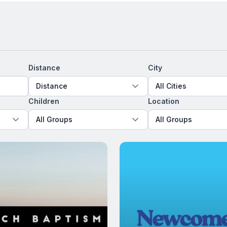
Distance
City
Distance
All Cities
Children
Location
All Groups
All Groups