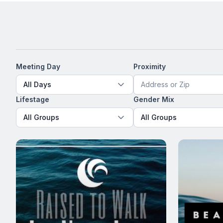
Meeting Day
Proximity
All Days
Lifestage
Gender Mix
All Groups
All Groups