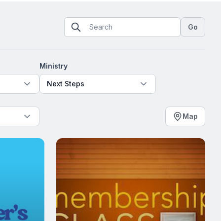
Go
Ministry
Next Steps
Map