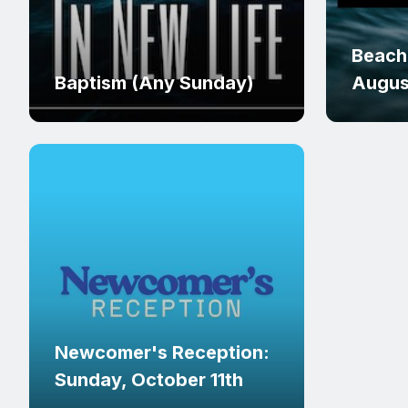
Beach
Baptism (Any Sunday)
Augus
Newcomer's Reception:
Sunday, October 11th