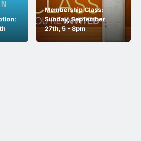
Membership Class:
tion:
Sunday, September
th
27th, 5 - 8pm