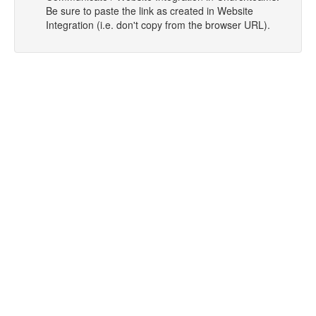
Be sure to paste the link as created in Website
Integration (i.e. don't copy from the browser URL).