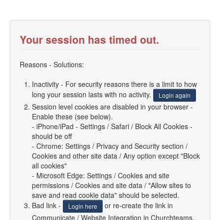
Your session has timed out.
Reasons - Solutions:
Inactivity - For security reasons there is a limit to how
long your session lasts with no activity.
Login again
Session level cookies are disabled in your browser -
Enable these (see below).
- iPhone/iPad - Settings / Safari / Block All Cookies -
should be off
- Chrome: Settings / Privacy and Security section /
Cookies and other site data / Any option except "Block
all cookies"
- Microsoft Edge: Settings / Cookies and site
permissions / Cookies and site data / "Allow sites to
save and read cookie data" should be selected.
Bad link -
or re-create the link in
Login here
Communicate / Website Integration in Churchteams.