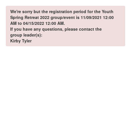
We're sorry but the registration period for the Youth
Spring Retreat 2022 group/event is 11/09/2021 12:00
AM to 04/15/2022 12:00 AM.
If you have any questions, please contact the
group leader(s):
Kirby Tyler