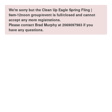
We're sorry but the Clean Up Eagle Spring Fling |
9am-12noon group/event is full/closed and cannot
accept any more registrations.
Please contact Brad Murphy at 2069097983 if you
have any questions.