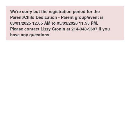
We're sorry but the registration period for the
Parent/Child Dedication - Parent group/event is
03/01/2025 12:05 AM to 05/03/2026 11:55 PM.
Please contact Lizzy Cronin at 214-348-9697 if you
have any questions.