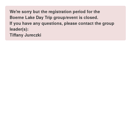
We're sorry but the registration period for the
Boerne Lake Day Trip group/event is closed.
If you have any questions, please contact the group
leader(s):
Tiffany Jureczki