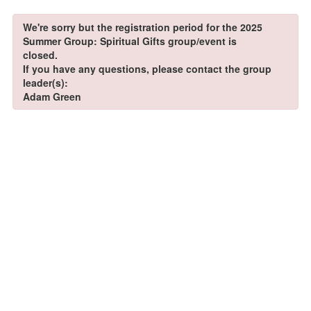
We're sorry but the registration period for the 2025
Summer Group: Spiritual Gifts group/event is
closed.
If you have any questions, please contact the group
leader(s):
Adam Green