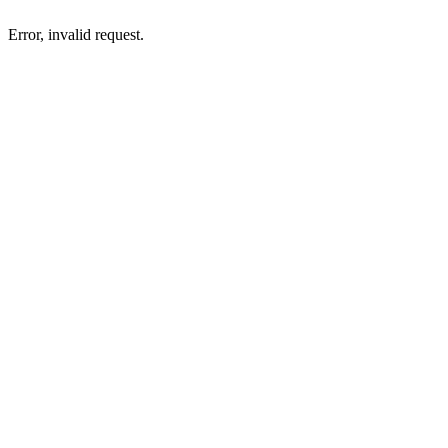
Error, invalid request.