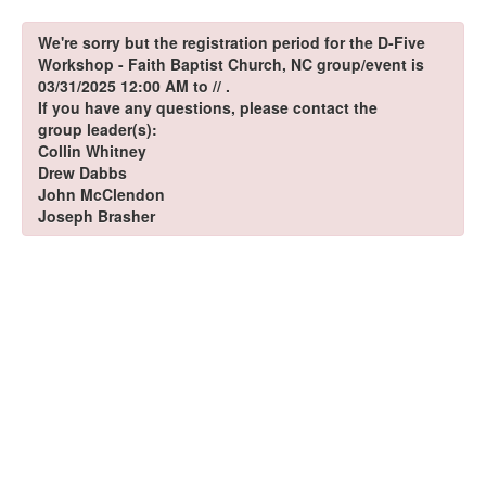
We're sorry but the registration period for the D-Five
Workshop - Faith Baptist Church, NC group/event is
03/31/2025 12:00 AM to // .
If you have any questions, please contact the
group leader(s):
Collin Whitney
Drew Dabbs
John McClendon
Joseph Brasher