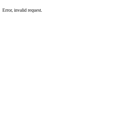
Error, invalid request.