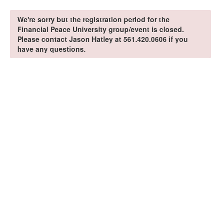
We're sorry but the registration period for the
Financial Peace University group/event is closed.
Please contact Jason Hatley at 561.420.0606 if you
have any questions.