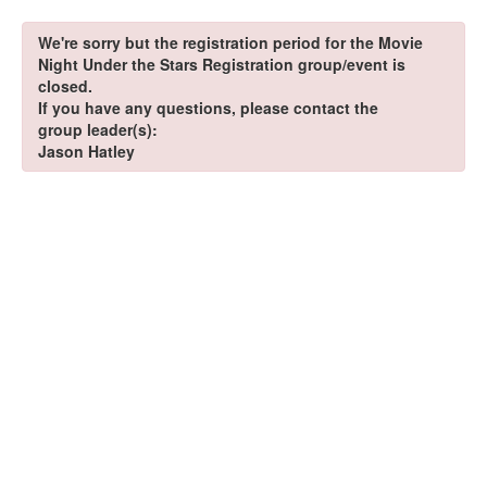
We're sorry but the registration period for the Movie
Night Under the Stars Registration group/event is
closed.
If you have any questions, please contact the
group leader(s):
Jason Hatley