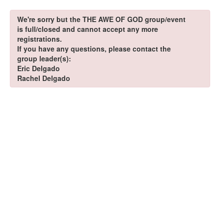
We're sorry but the THE AWE OF GOD group/event
is full/closed and cannot accept any more
registrations.
If you have any questions, please contact the
group leader(s):
Eric Delgado
Rachel Delgado