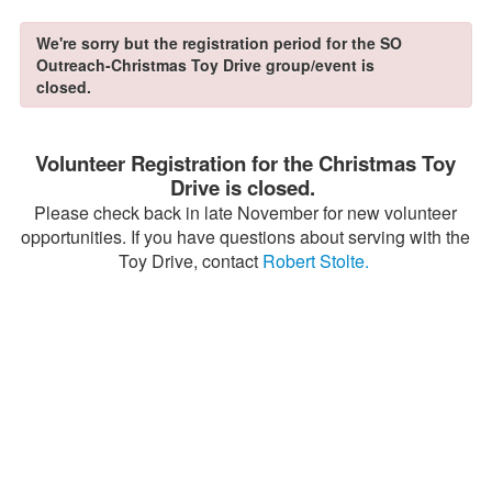
We're sorry but the registration period for the SO
Outreach-Christmas Toy Drive group/event is
closed.
Volunteer Registration for the Christmas Toy
Drive is closed.
Please check back in late November for new volunteer
opportunities. If you have questions about serving with the
Toy Drive, contact
Robert Stolte.