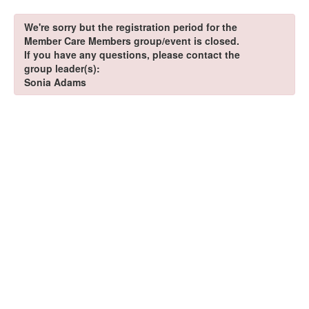
We're sorry but the registration period for the
Member Care Members group/event is closed.
If you have any questions, please contact the
group leader(s):
Sonia Adams