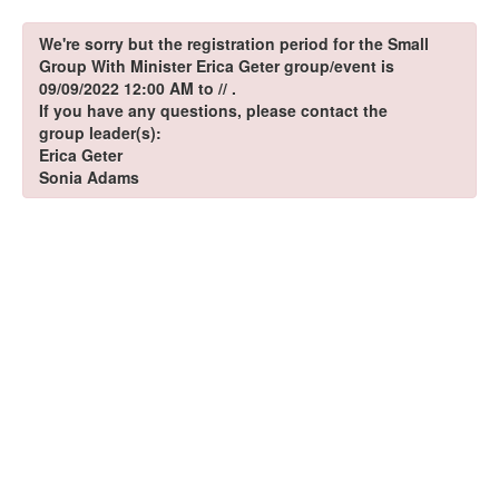
We're sorry but the registration period for the Small
Group With Minister Erica Geter group/event is
09/09/2022 12:00 AM to // .
If you have any questions, please contact the
group leader(s):
Erica Geter
Sonia Adams