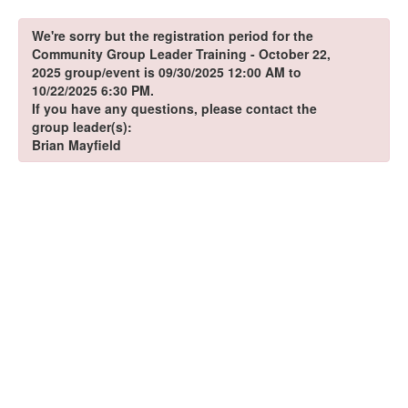
We're sorry but the registration period for the
Community Group Leader Training - October 22,
2025 group/event is 09/30/2025 12:00 AM to
10/22/2025 6:30 PM.
If you have any questions, please contact the
group leader(s):
Brian Mayfield