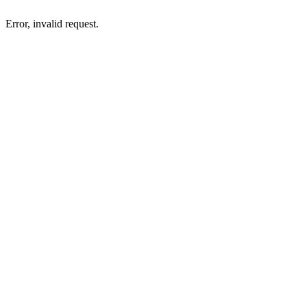
Error, invalid request.