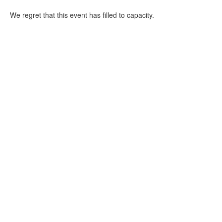
We regret that this event has filled to capacity.