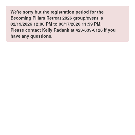
We're sorry but the registration period for the
Becoming Pillars Retreat 2026 group/event is
02/19/2026 12:00 PM to 06/17/2026 11:59 PM.
Please contact Kelly Radank at 423-639-0126 if you
have any questions.