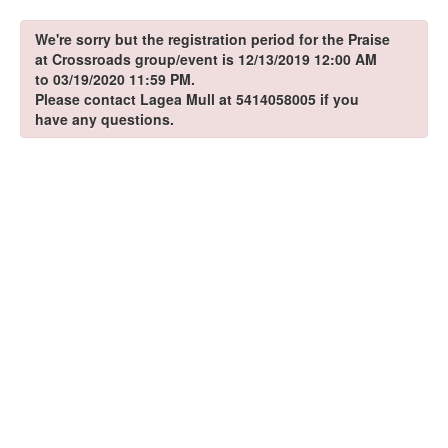
We're sorry but the registration period for the Praise
at Crossroads group/event is 12/13/2019 12:00 AM
to 03/19/2020 11:59 PM.
Please contact Lagea Mull at 5414058005 if you
have any questions.