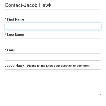
Contact-Jacob Hawk
* First Name
* Last Name
* Email
Jacob Hawk
Please let me know your question or comment.