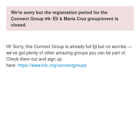
We're sorry but the registration period for the
Connect Group #9- Eli & Maria Cruz group/event is
closed.
Hi! Sorry, this Connect Group is already full 🙌 but no worries —
we’ve got plenty of other amazing groups you can be part of.
Check them out and sign up
here:
https://www.lnlc.org/connectgroups