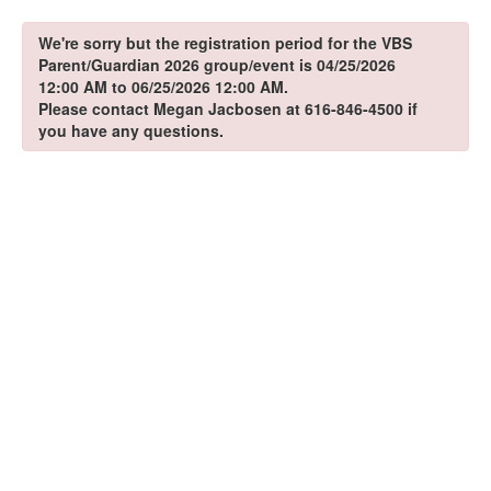
We're sorry but the registration period for the VBS
Parent/Guardian 2026 group/event is 04/25/2026
12:00 AM to 06/25/2026 12:00 AM.
Please contact Megan Jacbosen at 616-846-4500 if
you have any questions.