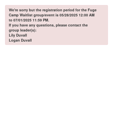
We're sorry but the registration period for the Fuge
Camp Waitlist group/event is 05/28/2025 12:00 AM
to 07/01/2025 11:59 PM.
If you have any questions, please contact the
group leader(s):
Lily Duvall
Logan Duvall