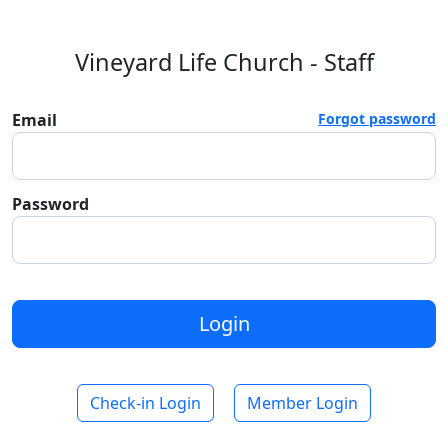
Vineyard Life Church - Staff
Email
Forgot password
Password
Login
Check-in Login
Member Login