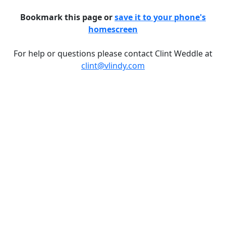
Bookmark this page or
save it to your phone's
homescreen
For help or questions please contact Clint Weddle at
clint@vlindy.com