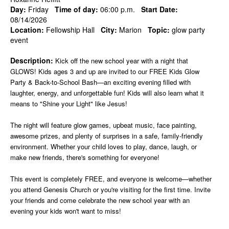
Day:
Friday
Time of day:
06:00 p.m.
Start Date:
08/14/2026
Location:
Fellowship Hall
City:
Marion
Topic:
glow party
event
Description:
Kick off the new school year with a night that
GLOWS! Kids ages 3 and up are invited to our FREE Kids Glow
Party & Back-to-School Bash—an exciting evening filled with
laughter, energy, and unforgettable fun! Kids will also learn what it
means to "Shine your Light" like Jesus!
The night will feature glow games, upbeat music, face painting,
awesome prizes, and plenty of surprises in a safe, family-friendly
environment. Whether your child loves to play, dance, laugh, or
make new friends, there's something for everyone!
This event is completely FREE, and everyone is welcome—whether
you attend Genesis Church or you're visiting for the first time. Invite
your friends and come celebrate the new school year with an
evening your kids won't want to miss!