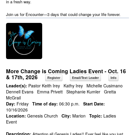
in a fresh way.
Join us for Encounter—3 days that could change your life forever.
More Change is Coming Ladies Event - Oct. 16
& 17th, 2026
Register
Email/Text Leader
Info
Leader(s):
Pastor Keith Irey
Kathy Irey
Michelle Cusimano
Dennell Evans
Emma Privett
Stephanie Kumler
Gretta
McGrail
Day:
Friday
Time of day:
06:30 p.m.
Start Date:
10/16/2026
Location:
Genesis Church
City:
Marion
Topic:
Ladies
Event
Description:
Attention all Genesis Ladies!! Ever feel like you just