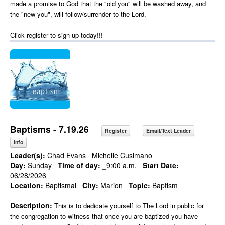
made a promise to God that the "old you" will be washed away, and
the "new you", will follow/surrender to the Lord.
Click register to sign up today!!!
Baptisms - 7.19.26
Register
Email/Text Leader
Info
Leader(s):
Chad Evans
Michelle Cusimano
Day:
Sunday
Time of day:
_9:00 a.m.
Start Date:
06/28/2026
Location:
Baptismal
City:
Marion
Topic:
Baptism
Description:
This is to dedicate yourself to The Lord in public for
the congregation to witness that once you are baptized you have