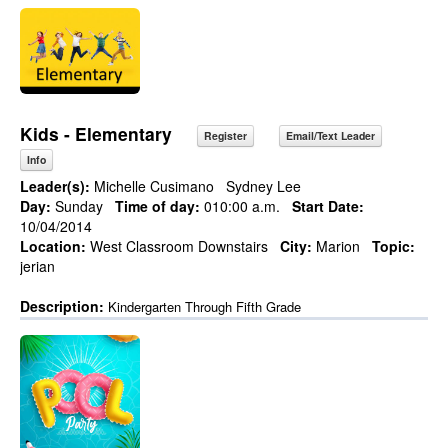
Kids - Elementary
Register
Email/Text Leader
Info
Leader(s):
Michelle Cusimano
Sydney Lee
Day:
Sunday
Time of day:
010:00 a.m.
Start Date:
10/04/2014
Location:
West Classroom Downstairs
City:
Marion
Topic:
jerian
Description:
Kindergarten Through Fifth Grade