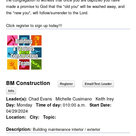
made a promise to God that the "old you" will be washed away, and
the "new you", will follow/surrender to the Lord.
Click register to sign up today!!!
BM Construction
Register
Email/Text Leader
Info
Leader(s):
Chad Evans
Michelle Cusimano
Keith Irey
Day:
Monday
Time of day:
010:00 a.m.
Start Date:
04/29/2024
Location:
City:
Topic:
Description:
Building maintenance interior / exterior