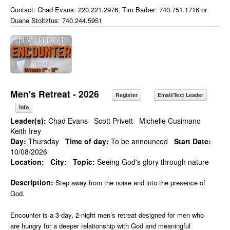
Contact: Chad Evans: 220.221.2976, Tim Barber: 740.751.1716 or
Duane Stoltzfus: 740.244.5951
Men's Retreat - 2026
Register
Email/Text Leader
Info
Leader(s):
Chad Evans
Scott Privett
Michelle Cusimano
Keith Irey
Day:
Thursday
Time of day:
To be announced
Start Date:
10/08/2026
Location:
City:
Topic:
Seeing God's glory through nature
Description:
Step away from the noise and into the presence of
God.
Encounter is a 3-day, 2-night men’s retreat designed for men who
are hungry for a deeper relationship with God and meaningful