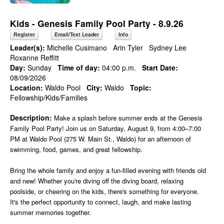
Kids - Genesis Family Pool Party - 8.9.26
Register
Email/Text Leader
Info
Leader(s):
Michelle Cusimano
Arin Tyler
Sydney Lee
Roxanne Reffitt
Day:
Sunday
Time of day:
04:00 p.m.
Start Date:
08/09/2026
Location:
Waldo Pool
City:
Waldo
Topic:
Fellowship/Kids/Families
Description:
Make a splash before summer ends at the Genesis
Family Pool Party! Join us on Saturday, August 9, from 4:00–7:00
PM at Waldo Pool (275 W. Main St., Waldo) for an afternoon of
swimming, food, games, and great fellowship.
Bring the whole family and enjoy a fun-filled evening with friends old
and new! Whether you're diving off the diving board, relaxing
poolside, or cheering on the kids, there's something for everyone.
It's the perfect opportunity to connect, laugh, and make lasting
summer memories together.