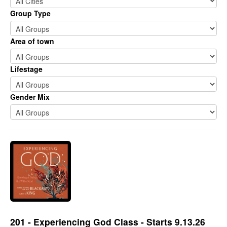
Group Type
Area of town
Lifestage
Gender Mix
201 - Experiencing God Class - Starts 9.13.26