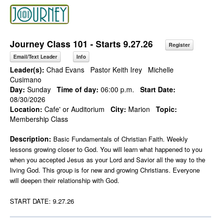
Journey Class 101 - Starts 9.27.26
Register
Email/Text Leader
Info
Leader(s):
Chad Evans
Pastor Keith Irey
Michelle
Cusimano
Day:
Sunday
Time of day:
06:00 p.m.
Start Date:
08/30/2026
Location:
Cafe' or Auditorium
City:
Marion
Topic:
Membership Class
Description:
Basic Fundamentals of Christian Faith. Weekly
lessons growing closer to God. You will learn what happened to you
when you accepted Jesus as your Lord and Savior all the way to the
living God. This group is for new and growing Christians. Everyone
will deepen their relationship with God.
START DATE: 9.27.26