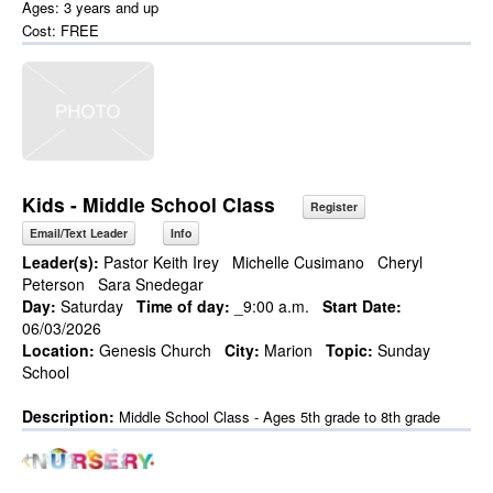
Ages: 3 years and up
Cost: FREE
Kids - Middle School Class
Register
Email/Text Leader
Info
Leader(s):
Pastor Keith Irey
Michelle Cusimano
Cheryl
Peterson
Sara Snedegar
Day:
Saturday
Time of day:
_9:00 a.m.
Start Date:
06/03/2026
Location:
Genesis Church
City:
Marion
Topic:
Sunday
School
Description:
Middle School Class - Ages 5th grade to 8th grade