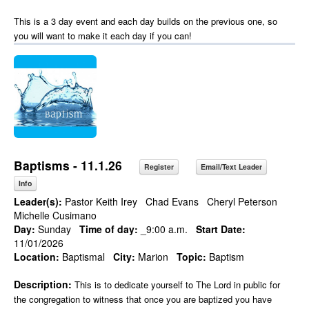
This is a 3 day event and each day builds on the previous one, so
you will want to make it each day if you can!
Baptisms - 11.1.26
Register
Email/Text Leader
Info
Leader(s):
Pastor Keith Irey
Chad Evans
Cheryl Peterson
Michelle Cusimano
Day:
Sunday
Time of day:
_9:00 a.m.
Start Date:
11/01/2026
Location:
Baptismal
City:
Marion
Topic:
Baptism
Description:
This is to dedicate yourself to The Lord in public for
the congregation to witness that once you are baptized you have