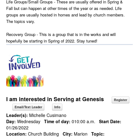
Life Groups/Small Groups - These are usually offered in Spring &
Fall but can happen at other times of the year or as needed. Life
groups are usually hosted in homes and lead by church members.
The topics vary.
Recovery Group - This is a group that is in the works and will
hopefully be starting in Spring of 2022. Stay tuned!
I am interested in Serving at Genesis
Register
Email/Text Leader
Info
Leader(s):
Michelle Cusimano
Day:
Wednesday
Time of day:
010:00 a.m.
Start Date:
01/26/2022
Location:
Church Building
City:
Marion
Topic: