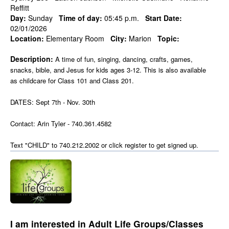
Reffitt
Day:
Sunday
Time of day:
05:45 p.m.
Start Date:
02/01/2026
Location:
Elementary Room
City:
Marion
Topic:
Description:
A time of fun, singing, dancing, crafts, games,
snacks, bible, and Jesus for kids ages 3-12. This is also available
as childcare for Class 101 and Class 201.
DATES: Sept 7th - Nov. 30th
Contact: Arin Tyler - 740.361.4582
Text "CHILD" to 740.212.2002 or click register to get signed up.
I am interested in Adult Life Groups/Classes