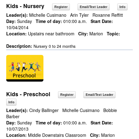
Kids - Nursery
Register
Email/Text Leader
Info
Leader(s):
Michelle Cusimano
Arin Tyler
Roxanne Reffitt
Day:
Sunday
Time of day:
010:00 a.m.
Start Date:
10/04/2014
Location:
Upstairs near bathroom
City:
Marion
Topic:
Description:
Nursery 0 to 24 months
Kids - Preschool
Register
Email/Text Leader
Info
Leader(s):
Cindy Ballinger
Michelle Cusimano
Bobbie
Barber
Day:
Sunday
Time of day:
010:00 a.m.
Start Date:
10/07/2013
Location:
Middle Downstairs Classroom
City:
Marion