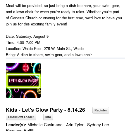
Meat will be provided, so just bring a dish to share, your swim gear,
and a lawn chair for when you're ready to relax. Whether you're part
of Genesis Church or visiting for the first time, we'd love to have you
join us for this exciting family event!
Date: Saturday, August 9
Time: 4:00–7:00 PM
Location: Waldo Pool, 275 W. Main St., Waldo
Bring: A dish to share, swim gear, and a lawn chair
Kids - Let's Glow Party - 8.14.26
Register
Email/Text Leader
Info
Leader(s):
Michelle Cusimano
Arin Tyler
Sydney Lee
Roxanne Reffitt