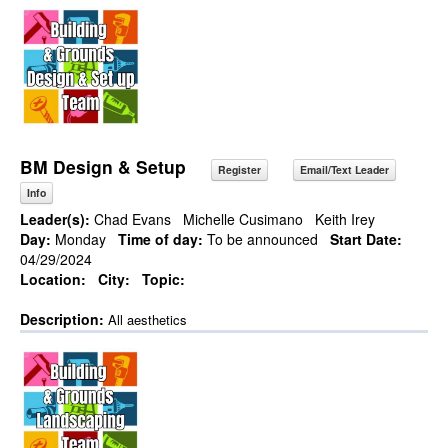
BM Design & Setup
Register
Email/Text Leader
Info
Leader(s):
Chad Evans
Michelle Cusimano
Keith Irey
Day:
Monday
Time of day:
To be announced
Start Date:
04/29/2024
Location:
City:
Topic:
Description:
All aesthetics