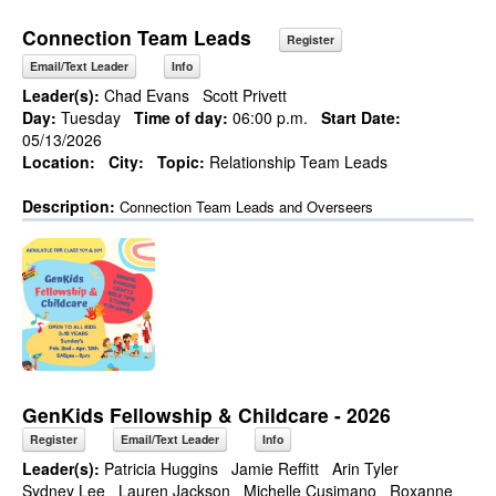
Connection Team Leads
Register
Email/Text Leader
Info
Leader(s):
Chad Evans
Scott Privett
Day:
Tuesday
Time of day:
06:00 p.m.
Start Date:
05/13/2026
Location:
City:
Topic:
Relationship Team Leads
Description:
Connection Team Leads and Overseers
GenKids Fellowship & Childcare - 2026
Register
Email/Text Leader
Info
Leader(s):
Patricia Huggins
Jamie Reffitt
Arin Tyler
Sydney Lee
Lauren Jackson
Michelle Cusimano
Roxanne