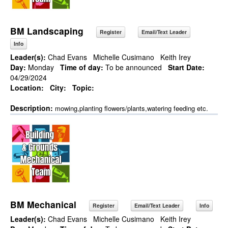
BM Landscaping
Register
Email/Text Leader
Info
Leader(s):
Chad Evans
Michelle Cusimano
Keith Irey
Day:
Monday
Time of day:
To be announced
Start Date:
04/29/2024
Location:
City:
Topic:
Description:
mowing,planting flowers/plants,watering feeding etc.
BM Mechanical
Register
Email/Text Leader
Info
Leader(s):
Chad Evans
Michelle Cusimano
Keith Irey