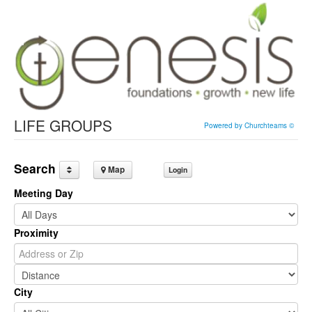
LIFE GROUPS
Powered by Churchteams ©
Search
Map
Login
Meeting Day
Proximity
City