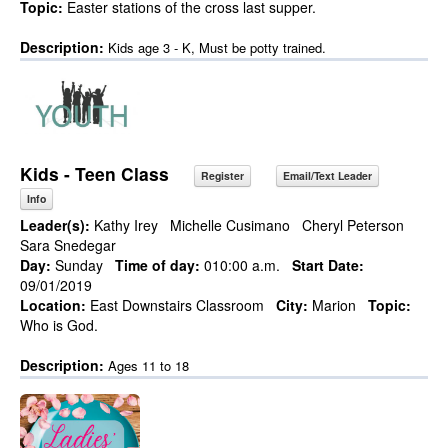
Topic:
Easter stations of the cross last supper.
Description:
Kids age 3 - K, Must be potty trained.
Kids - Teen Class
Register
Email/Text Leader
Info
Leader(s):
Kathy Irey
Michelle Cusimano
Cheryl Peterson
Sara Snedegar
Day:
Sunday
Time of day:
010:00 a.m.
Start Date:
09/01/2019
Location:
East Downstairs Classroom
City:
Marion
Topic:
Who is God.
Description:
Ages 11 to 18