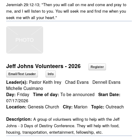
Jeremiah 29:12-13; "Then you will call on me and come and pray to
me, and I will listen to you. You will seek me and find me when you
seek me with all your heart."
Jeff Johns Volunteers - 2026
Register
Email/Text Leader
Info
Leader(s):
Pastor Keith Irey
Chad Evans
Dennell Evans
Michelle Cusimano
Day:
Friday
Time of day:
To be announced
Start Date:
07/17/2026
Location:
Genesis Church
City:
Marion
Topic:
Outreach
Description:
A group of volunteers willing to help with the Jeff
Johns - 3 Days of Destiny Conference. They will help with food,
housing, transportation, entertainment, fellowship, etc.