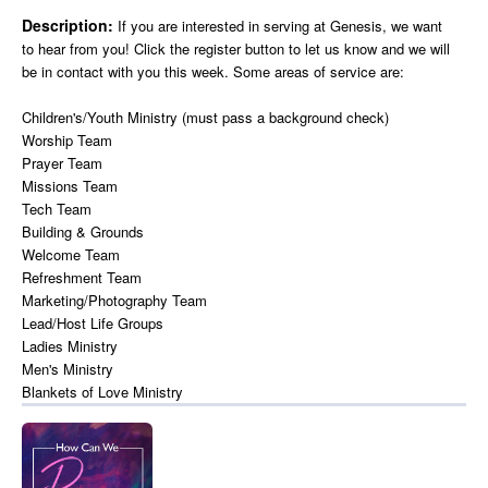
Description:
If you are interested in serving at Genesis, we want
to hear from you! Click the register button to let us know and we will
be in contact with you this week. Some areas of service are:
Children's/Youth Ministry (must pass a background check)
Worship Team
Prayer Team
Missions Team
Tech Team
Building & Grounds
Welcome Team
Refreshment Team
Marketing/Photography Team
Lead/Host Life Groups
Ladies Ministry
Men's Ministry
Blankets of Love Ministry