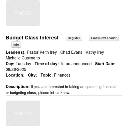
Budget Class Interest
Register
Email/Text Leader
Info
Leader(s):
Pastor Keith Irey
Chad Evans
Kathy Irey
Michelle Cusimano
Day:
Tuesday
Time of day:
To be announced
Start Date:
08/26/2025
Location:
City:
Topic:
Finances
Description:
If you are interested in taking an upcoming financial
or budgeting class, please let us know.