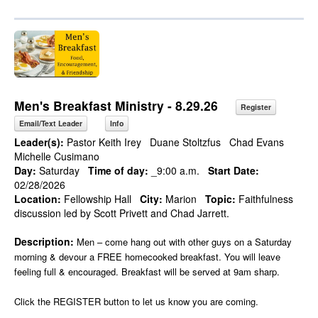
Men's Breakfast Ministry - 8.29.26
Register
Email/Text Leader
Info
Leader(s):
Pastor Keith Irey
Duane Stoltzfus
Chad Evans
Michelle Cusimano
Day:
Saturday
Time of day:
_9:00 a.m.
Start Date:
02/28/2026
Location:
Fellowship Hall
City:
Marion
Topic:
Faithfulness
discussion led by Scott Privett and Chad Jarrett.
Description:
Men – come hang out with other guys on a Saturday
morning & devour a FREE homecooked breakfast. You will leave
feeling full & encouraged. Breakfast will be served at 9am sharp.
Click the REGISTER button to let us know you are coming.