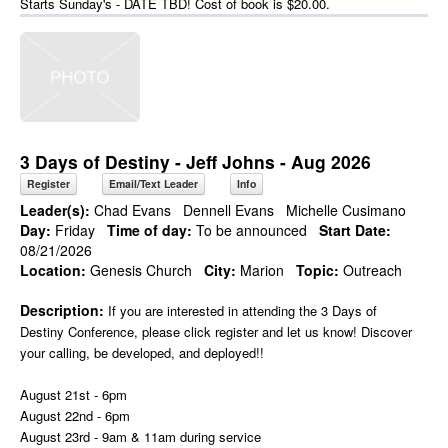
Starts Sunday's - DATE TBD! Cost of book is $20.00.
3 Days of Destiny - Jeff Johns - Aug 2026
Register
Email/Text Leader
Info
Leader(s):
Chad Evans
Dennell Evans
Michelle Cusimano
Day:
Friday
Time of day:
To be announced
Start Date:
08/21/2026
Location:
Genesis Church
City:
Marion
Topic:
Outreach
Description:
If you are interested in attending the 3 Days of
Destiny Conference, please click register and let us know! Discover
your calling, be developed, and deployed!!
August 21st - 6pm
August 22nd - 6pm
August 23rd - 9am & 11am during service