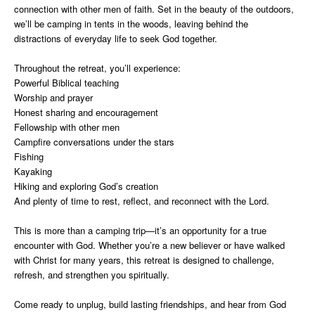
connection with other men of faith. Set in the beauty of the outdoors,
we’ll be camping in tents in the woods, leaving behind the
distractions of everyday life to seek God together.
Throughout the retreat, you’ll experience:
Powerful Biblical teaching
Worship and prayer
Honest sharing and encouragement
Fellowship with other men
Campfire conversations under the stars
Fishing
Kayaking
Hiking and exploring God’s creation
And plenty of time to rest, reflect, and reconnect with the Lord.
This is more than a camping trip—it’s an opportunity for a true
encounter with God. Whether you’re a new believer or have walked
with Christ for many years, this retreat is designed to challenge,
refresh, and strengthen you spiritually.
Come ready to unplug, build lasting friendships, and hear from God