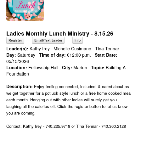
Ladies Monthly Lunch Ministry - 8.15.26
Register
Email/Text Leader
Info
Leader(s):
Kathy Irey
Michelle Cusimano
Tina Tennar
Day:
Saturday
Time of day:
012:00 p.m.
Start Date:
05/15/2026
Location:
Fellowship Hall
City:
Marion
Topic:
Building A
Foundation
Description:
Enjoy feeling connected, included, & cared about as
we get together for a potluck style lunch or a free home cooked meal
each month. Hanging out with other ladies will surely get you
laughing all the calories off. Click the register button to let us know
you are coming.
Contact: Kathy Irey - 740.225.9718 or Tina Tennar - 740.360.2128