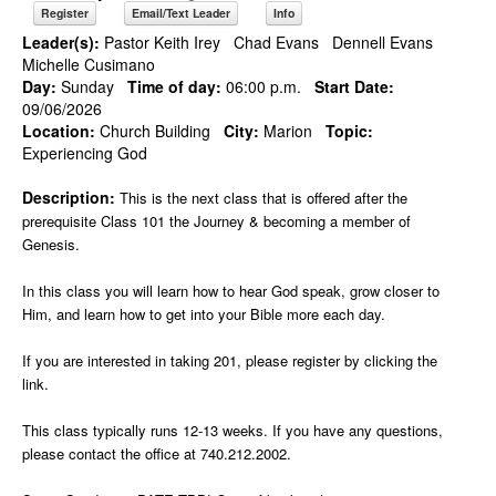
Register
Email/Text Leader
Info
Leader(s):
Pastor Keith Irey
Chad Evans
Dennell Evans
Michelle Cusimano
Day:
Sunday
Time of day:
06:00 p.m.
Start Date:
09/06/2026
Location:
Church Building
City:
Marion
Topic:
Experiencing God
Description:
This is the next class that is offered after the
prerequisite Class 101 the Journey & becoming a member of
Genesis.
In this class you will learn how to hear God speak, grow closer to
Him, and learn how to get into your Bible more each day.
If you are interested in taking 201, please register by clicking the
link.
This class typically runs 12-13 weeks. If you have any questions,
please contact the office at 740.212.2002.