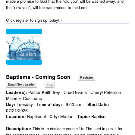
made a promise to God that the "old you" will be washed away, and
the "new you", will follow/surrender to the Lord.
Click register to sign up today!!!
Baptisms - Coming Soon
Register
Email/Text Leader
Info
Leader(s):
Pastor Keith Irey
Chad Evans
Cheryl Peterson
Michelle Cusimano
Day:
Tuesday
Time of day:
_9:00 a.m.
Start Date:
07/21/2026
Location:
Baptismal
City:
Marion
Topic:
Baptism
Description:
This is to dedicate yourself to The Lord in public for
the congregation to witness that once you are baptized you have