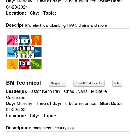
Day:
Monday
Time of day:
To be announced
Start Date:
04/29/2024
Location:
City:
Topic:
Description:
electrical,plumbing,HVAC,drains and more
BM Technical
Register
Email/Text Leader
Info
Leader(s):
Pastor Keith Irey
Chad Evans
Michelle
Cusimano
Day:
Monday
Time of day:
To be announced
Start Date:
04/29/2024
Location:
City:
Topic:
Description:
computers,security,logic.