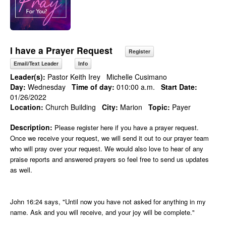
I have a Prayer Request
Register
Email/Text Leader
Info
Leader(s):
Pastor Keith Irey
Michelle Cusimano
Day:
Wednesday
Time of day:
010:00 a.m.
Start Date:
01/26/2022
Location:
Church Building
City:
Marion
Topic:
Payer
Description:
Please register here if you have a prayer request.
Once we receive your request, we will send it out to our prayer team
who will pray over your request. We would also love to hear of any
praise reports and answered prayers so feel free to send us updates
as well.
John 16:24 says, "Until now you have not asked for anything in my
name. Ask and you will receive, and your joy will be complete."