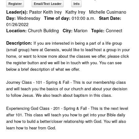
Register
Email/Text Leader
Info
Leader(s):
Pastor Keith Irey
Kathy Irey
Michelle Cusimano
Day:
Wednesday
Time of day:
010:00 a.m.
Start Date:
01/26/2022
Location:
Church Building
City:
Marion
Topic:
Connect
Description:
If you are interested in being a part of a life group
(small group) here at Genesis, would like to lead/host a group in your
home, or want to know more about the classes we offer, please click
the register button and we will be in touch with you. You can see
below a brief description of what we offer.
Journey Class - 101 - Spring & Fall - This is our membership class
and will teach you the basics of our church and about your decision
to follow Jesus. We also teach about baptism in this class.
Experiencing God Class - 201 - Spring & Fall - This is the next level
after 101. This class will teach you how to get into your Bible daily
and how to build a better/closer relationship with God. You will also
learn how to hear from God.