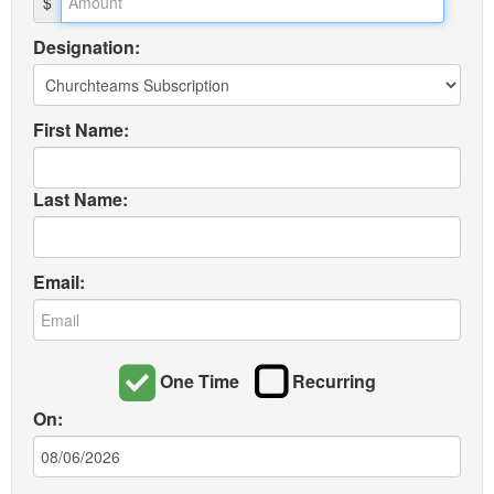
$
Designation:
First Name:
Last Name:
Email:
One Time
Recurring
On: