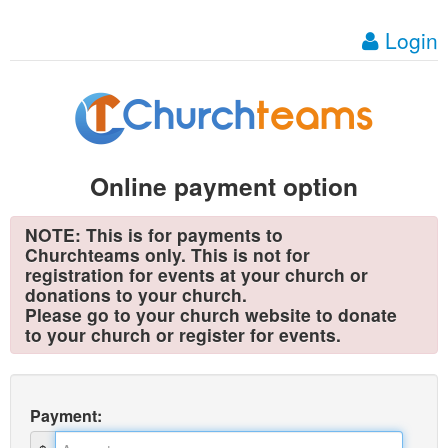
Login
Online payment option
NOTE: This is for payments to
Churchteams only. This is not for
registration for events at your church or
donations to your church.
Please go to your church website to donate
to your church or register for events.
Payment
: