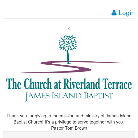
Login
<
Thank you for giving to the mission and ministry of James Island
Baptist Church! It's a privilege to serve together with you.
Pastor Tom Brown