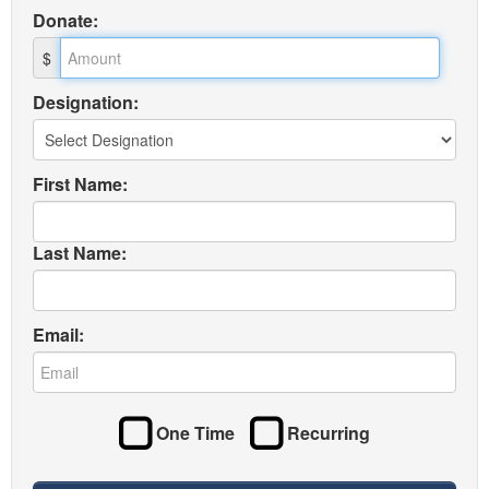
Donate
:
$
Designation:
First Name:
Last Name:
Email:
One Time
Recurring