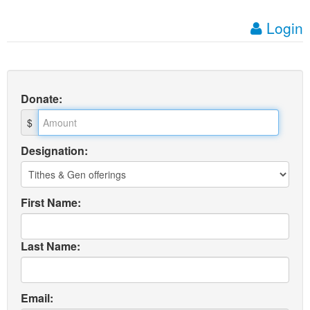
Login
Donate
:
$
Designation:
First Name:
Last Name:
Email: