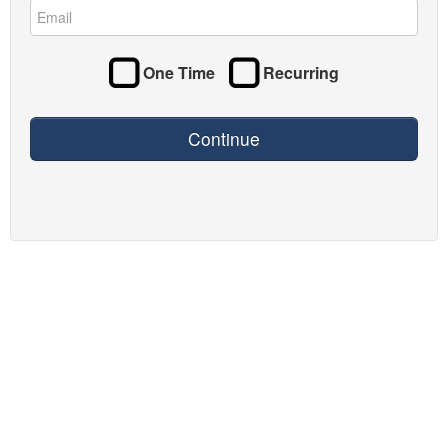
One Time
Recurring
Continue